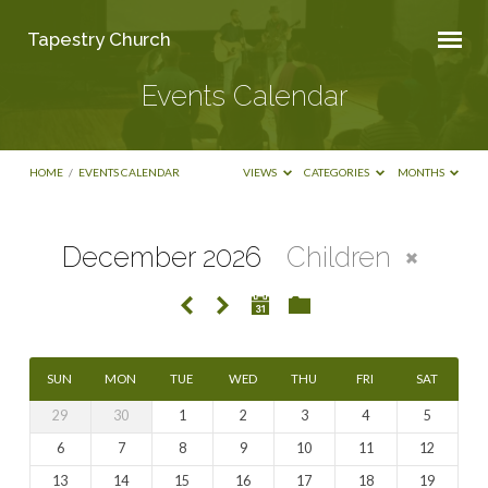
Tapestry Church
Events Calendar
HOME
/
EVENTS CALENDAR
VIEWS
CATEGORIES
MONTHS
December 2026
Children
Events
Calendar
SUN
MON
TUE
WED
THU
FRI
SAT
29
30
1
2
3
4
5
6
7
8
9
10
11
12
13
14
15
16
17
18
19