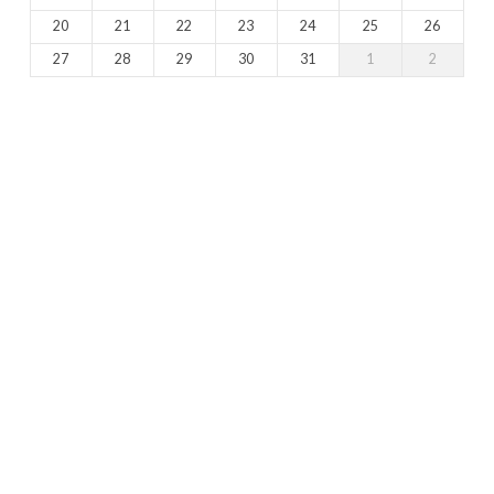
20
21
22
23
24
25
26
27
28
29
30
31
1
2