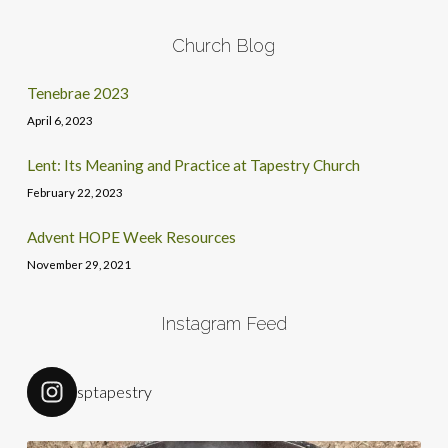
Church Blog
Tenebrae 2023
April 6, 2023
Lent: Its Meaning and Practice at Tapestry Church
February 22, 2023
Advent HOPE Week Resources
November 29, 2021
Instagram Feed
sptapestry