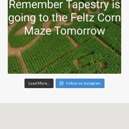
Load More...
Follow on Instagram