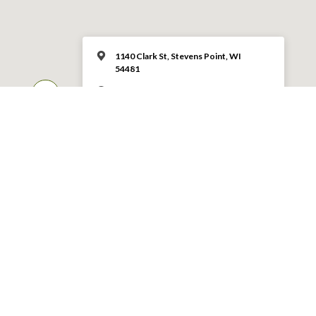
1140 Clark St, Stevens Point, WI
54481
10:30 – 11:45 am
MORE INFO