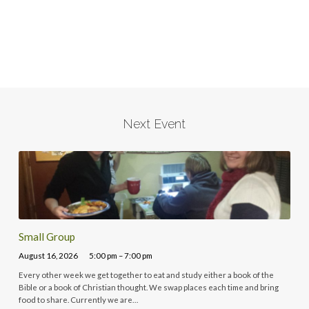
Next Event
Small Group
August 16, 2026
5:00 pm – 7:00 pm
Every other week we get together to eat and study either a book of the
Bible or a book of Christian thought. We swap places each time and bring
food to share. Currently we are…