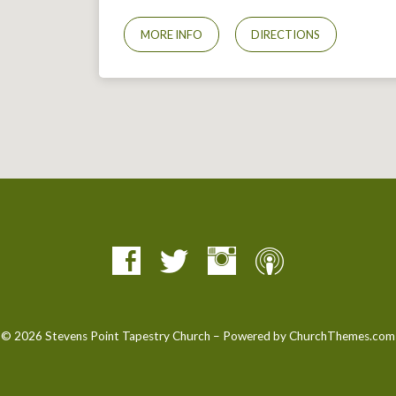
MORE INFO
DIRECTIONS
© 2026 Stevens Point Tapestry Church – Powered by
ChurchThemes.com