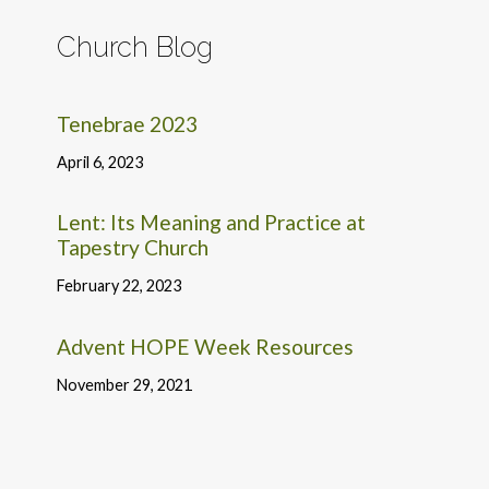
Church Blog
Tenebrae 2023
April 6, 2023
Lent: Its Meaning and Practice at
Tapestry Church
February 22, 2023
Advent HOPE Week Resources
November 29, 2021