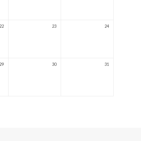
22
23
24
29
30
31