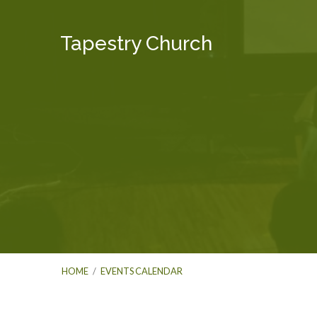
Tapestry Church
HOME
/
EVENTS CALENDAR