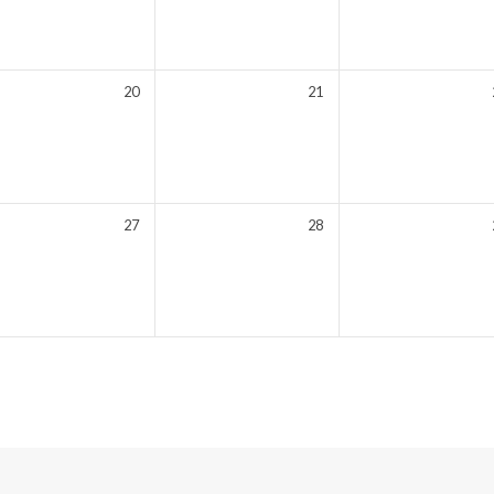
20
21
27
28