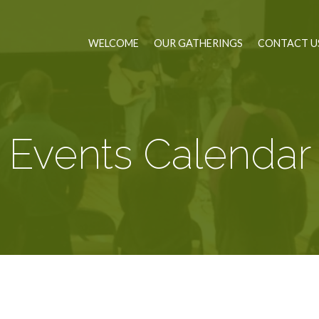
WELCOME
OUR GATHERINGS
CONTACT U
Events Calendar