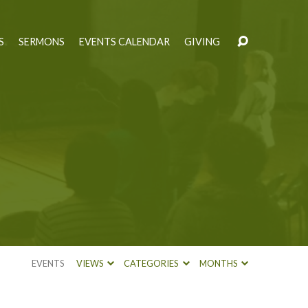
S
SERMONS
EVENTS CALENDAR
GIVING
EVENTS
VIEWS
CATEGORIES
MONTHS