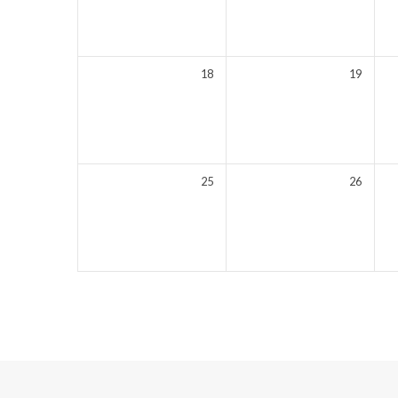
18
19
25
26