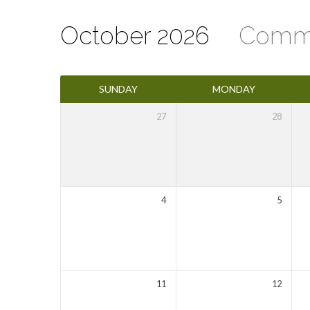
October 2026
Comm
Events
SUNDAY
MONDAY
Calendar
27
28
4
5
11
12