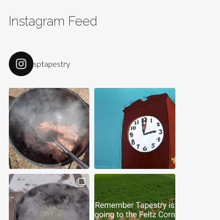
Instagram Feed
sptapestry