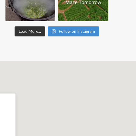
Load More...
Follow on Instagram