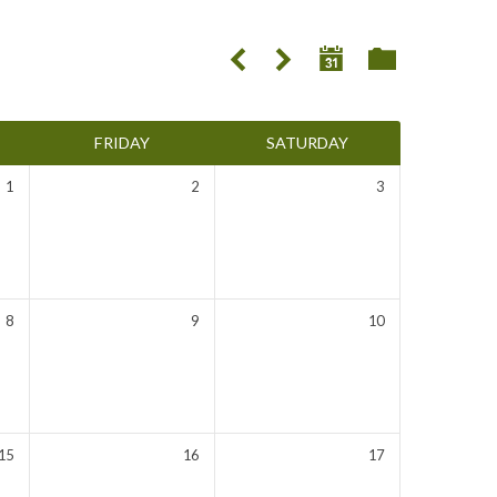
FRIDAY
SATURDAY
1
2
3
8
9
10
15
16
17