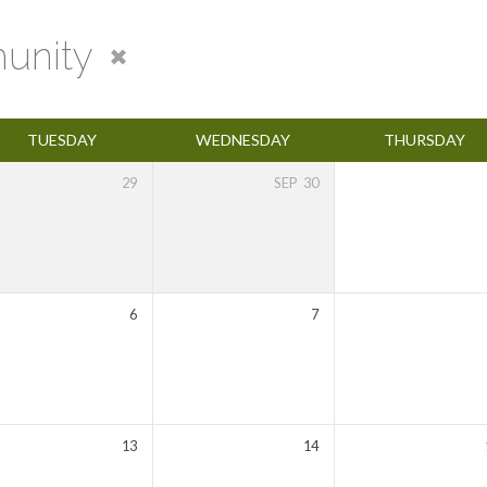
unity
TUESDAY
WEDNESDAY
THURSDAY
29
SEP
30
6
7
13
14