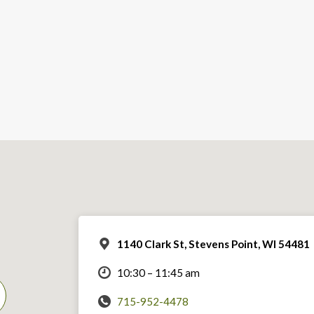
1140 Clark St, Stevens Point, WI 54481
10:30 – 11:45 am
715-952-4478