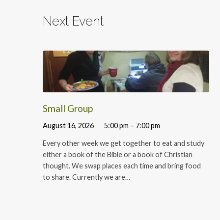
Next Event
Small Group
August 16, 2026
5:00 pm – 7:00 pm
Every other week we get together to eat and study
either a book of the Bible or a book of Christian
thought. We swap places each time and bring food
to share. Currently we are…