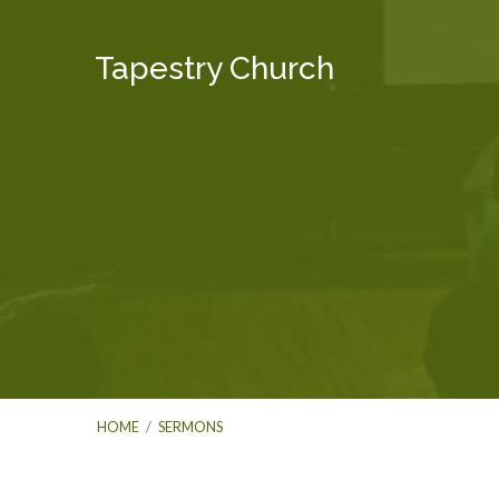
Tapestry Church
HOME
/
SERMONS