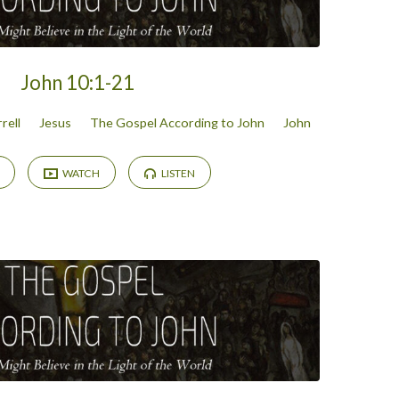
John 10:1-21
rell
Jesus
The Gospel According to John
John
WATCH
LISTEN