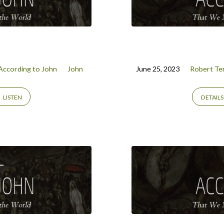
According to John
John
June 25, 2023
Robert Ter
LISTEN
DETAILS