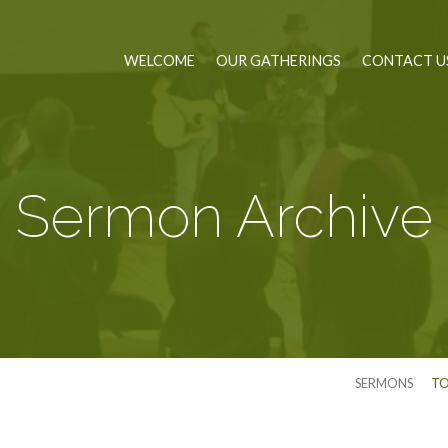
WELCOME
OUR GATHERINGS
CONTACT U
Sermon Archive
SERMONS
TO