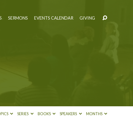
S
SERMONS
EVENTS CALENDAR
GIVING
PICS
SERIES
BOOKS
SPEAKERS
MONTHS