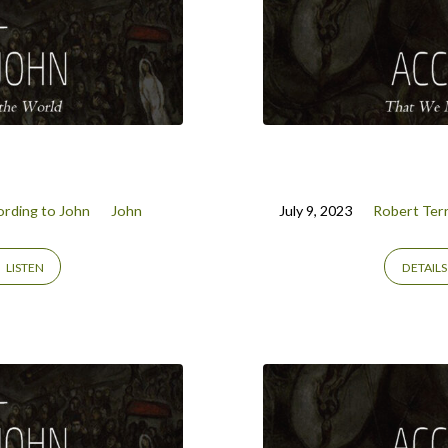
rding to John
John
July 9, 2023
Robert Terr
LISTEN
DETAILS