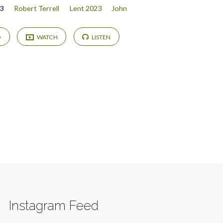
3
Robert Terrell
Lent 2023
John
D
WATCH
LISTEN
Instagram Feed