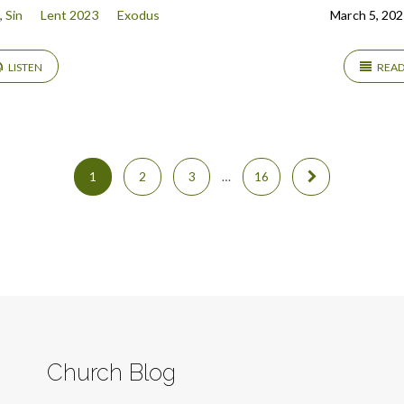
,
Sin
Lent 2023
Exodus
March 5, 202
LISTEN
REA
1
2
3
…
16
Church Blog