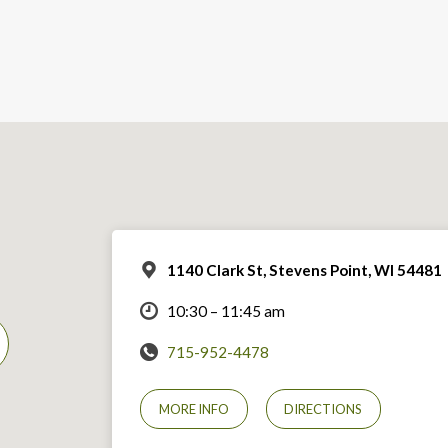
1140 Clark St, Stevens Point, WI 54481
10:30 – 11:45 am
715-952-4478
MORE INFO
DIRECTIONS