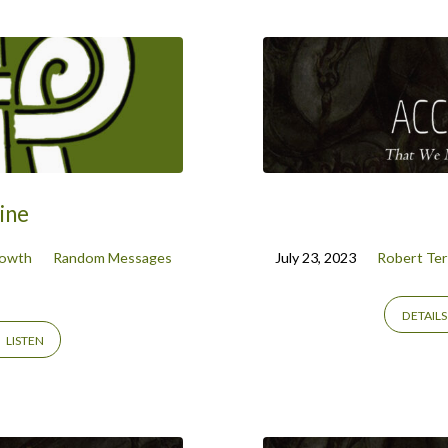
ine
rowth
Random Messages
July 23, 2023
Robert Ter
DETAILS
LISTEN