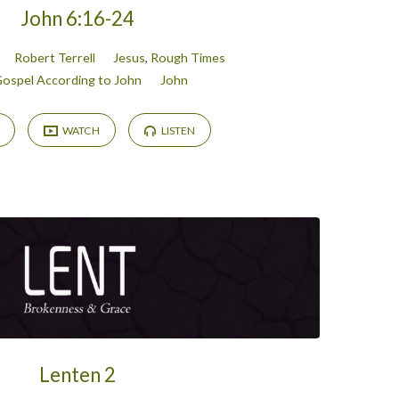
John 6:16-24
Robert Terrell
Jesus
,
Rough Times
ospel According to John
John
WATCH
LISTEN
Lenten 2