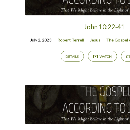
John 10:22-41
July 2, 2023
Robert Terrell
Jesus
The Gospel 
DETAILS
WATCH