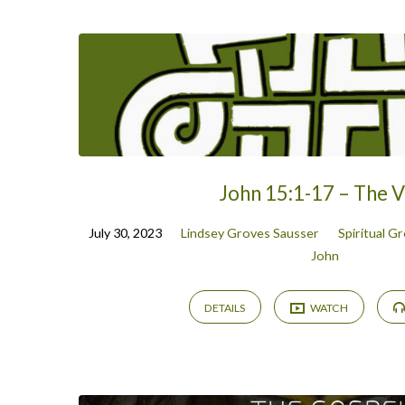
Sermon
Archive
John 15:1-17 – The V
July 30, 2023
Lindsey Groves Sausser
Spiritual G
John
DETAILS
WATCH