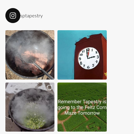
sptapestry