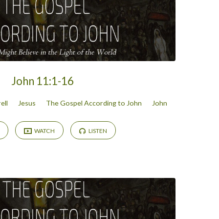
John 11:1-16
ell
Jesus
The Gospel According to John
John
WATCH
LISTEN