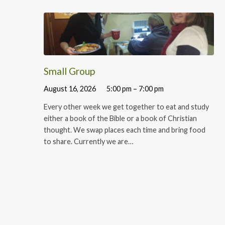
Small Group
August 16, 2026
5:00 pm – 7:00 pm
Every other week we get together to eat and study
either a book of the Bible or a book of Christian
thought. We swap places each time and bring food
to share. Currently we are…