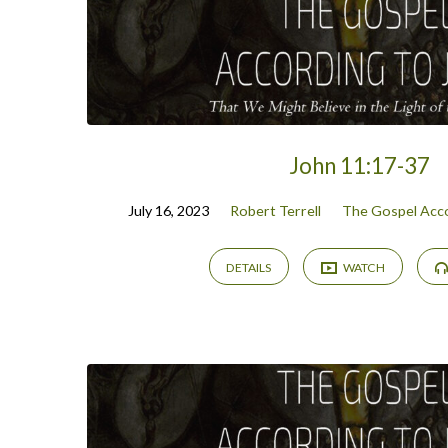
John 11:17-37
July 16, 2023
Robert Terrell
The Gospel Acco
DETAILS
WATCH