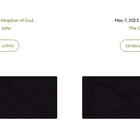
 Kingdom of God
May 7, 2023
John
The G
LISTEN
DETAILS