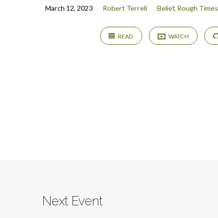
March 12, 2023
Robert Terrell
Belief
,
Rough Times
READ
WATCH
Next Event