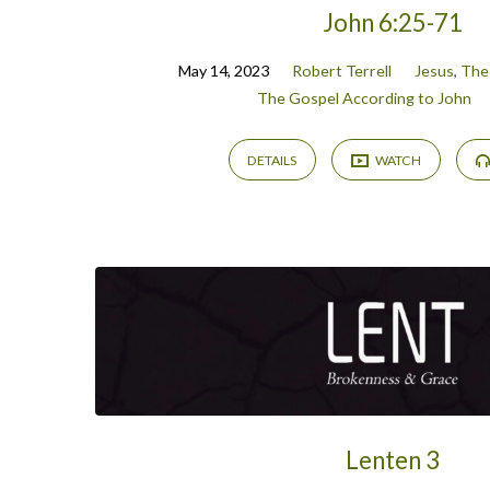
John 6:25-71
May 14, 2023
Robert Terrell
Jesus
,
The
The Gospel According to John
DETAILS
WATCH
Lenten 3