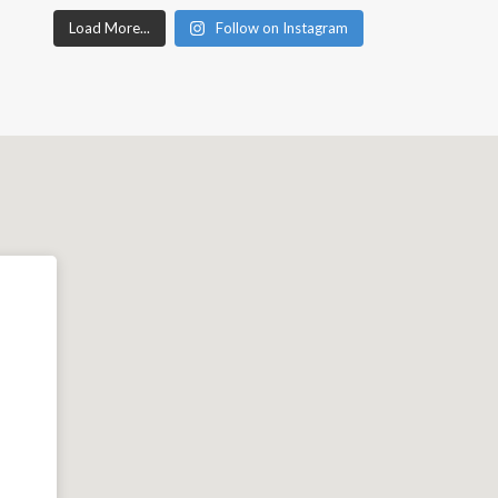
Load More...
Follow on Instagram