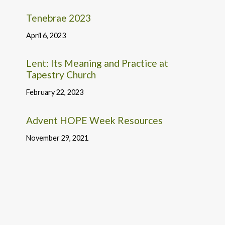
Tenebrae 2023
April 6, 2023
Lent: Its Meaning and Practice at
Tapestry Church
February 22, 2023
Advent HOPE Week Resources
November 29, 2021