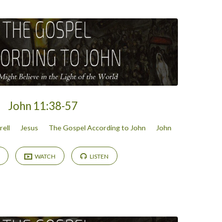
John 11:38-57
rell
Jesus
The Gospel According to John
John
WATCH
LISTEN