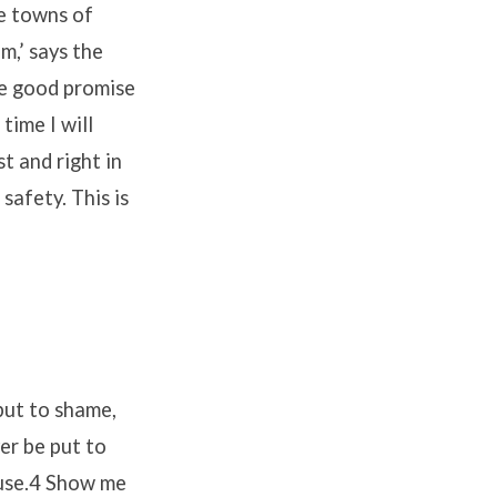
he towns of
m,’ says the
the good promise
time I will
t and right in
safety. This is
 put to shame,
er be put to
ause.4 Show me