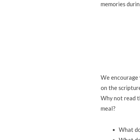
memories durin
We encourage y
on the scriptur
Why not read t
meal?
What doe