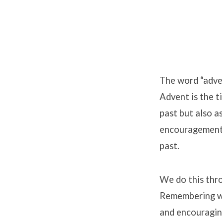
Advent
HOPE
The word “adven
Advent is the t
Week
past but also a
Resources
encouragement t
past.
We do this thro
Remembering we
and encouraging