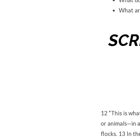
What doe
What ar
SCR
12 “This is wha
or animals—in a
flocks. 13 In t