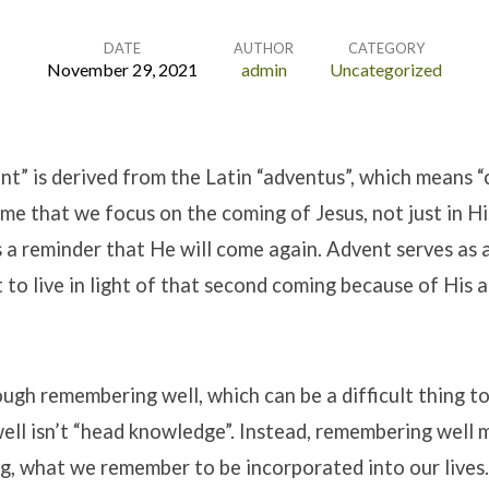
DATE
AUTHOR
CATEGORY
November 29, 2021
admin
Uncategorized
t” is derived from the Latin “adventus”, which means “
ime that we focus on the coming of Jesus, not just in His
s a reminder that He will come again. Advent serves as 
o live in light of that second coming because of His ar
ugh remembering well, which can be a difficult thing to
ll isn’t “head knowledge”. Instead, remembering well 
, what we remember to be incorporated into our lives.