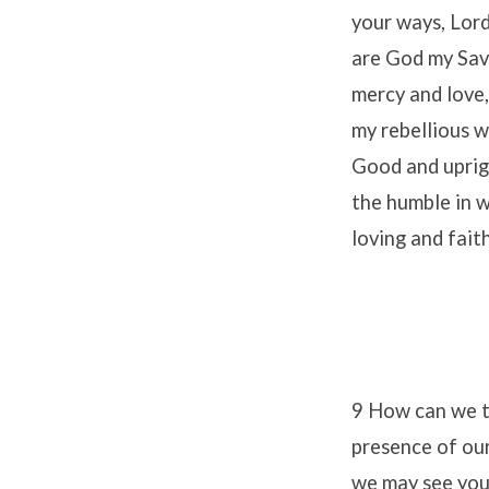
your ways, Lord
are God my Savi
mercy and love,
my rebellious w
Good and uprigh
the humble in w
loving and fai
9 How can we th
presence of ou
we may see you