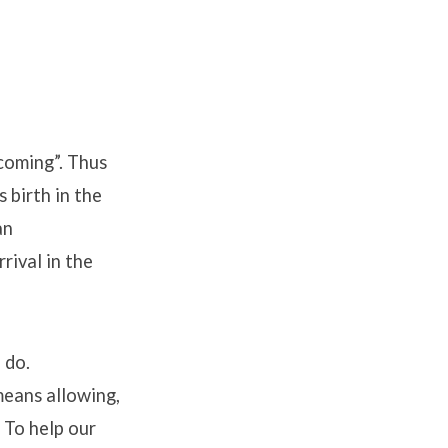
coming”. Thus
 birth in the
an
rival in the
 do.
means allowing,
 To help our