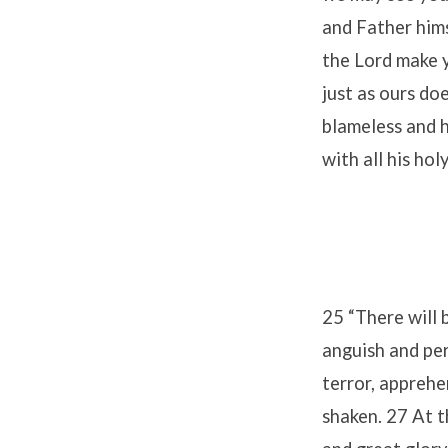
and Father hims
the Lord make y
just as ours do
blameless and 
with all his hol
25 “There will b
anguish and per
terror, apprehe
shaken. 27 At t