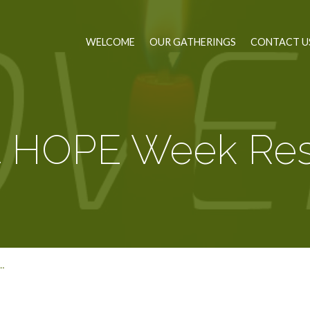
WELCOME
OUR GATHERINGS
CONTACT U
t HOPE Week Res
…