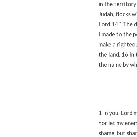
in the territor
Judah, flocks w
Lord.14 “‘The d
I made to the p
make a righteou
the land. 16 In 
the name by whi
1 In you, Lord m
nor let my enem
shame, but sha