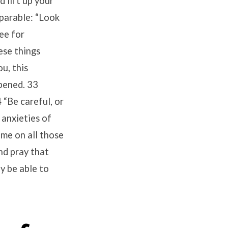
 lift up your
 parable: “Look
see for
ese things
u, this
ppened. 33
 “Be careful, or
 anxieties of
come on all those
nd pray that
y be able to