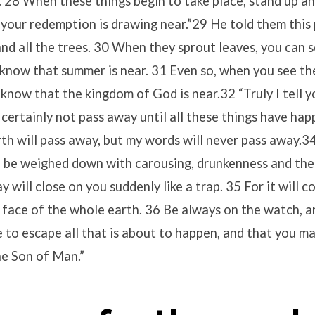
. 28 When these things begin to take place, stand up and
your redemption is drawing near.”29 He told them this
 and all the trees. 30 When they sprout leaves, you can 
know that summer is near. 31 Even so, when you see th
know that the kingdom of God is near.32 “Truly I tell yo
 certainly not pass away until all these things have ha
h will pass away, but my words will never pass away.34
l be weighed down with carousing, drunkenness and the
ay will close on you suddenly like a trap. 35 For it will 
 face of the whole earth. 36 Be always on the watch, a
 to escape all that is about to happen, and that you ma
he Son of Man.”