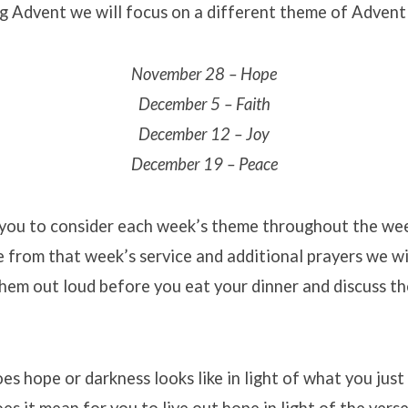
g Advent we will focus on a different theme of Advent
November 28 – Hope
December 5 – Faith
December 12 – Joy
December 19 – Peace
ou to consider each week’s theme throughout the wee
e from that week’s service and additional prayers we wi
hem out loud before you eat your dinner and discuss t
s hope or darkness looks like in light of what you just