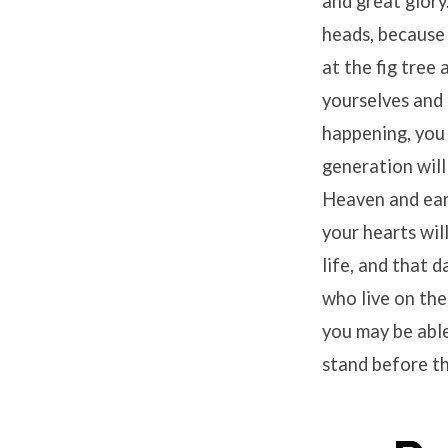
and great glory
heads, because 
at the fig tree
yourselves and 
happening, you 
generation will
Heaven and eart
your hearts wil
life, and that d
who live on the
you may be able
stand before t