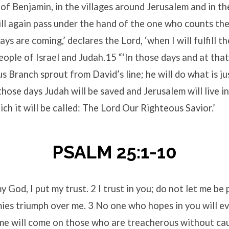
y of Benjamin, in the villages around Jerusalem and in t
ill again pass under the hand of the one who counts the
ays are coming,’ declares the Lord, ‘when I will fulfill 
eople of Israel and Judah.15 “‘In those days and at that 
s Branch sprout from David’s line; he will do what is jus
those days Judah will be saved and Jerusalem will live in 
ch it will be called: The Lord Our Righteous Savior.’
PSALM 25:1-10
y God, I put my trust. 2 I trust in you; do not let me be
ies triumph over me. 3 No one who hopes in you will ev
me will come on those who are treacherous without c