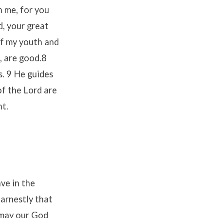
h me, for you
d, your great
of my youth and
, are good.8
s. 9 He guides
of the Lord are
nt.
ve in the
arnestly that
 may our God