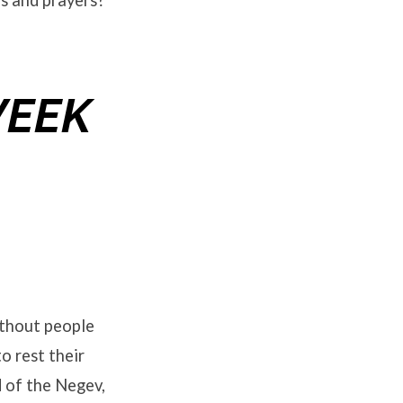
es and prayers?
WEEK
ithout people
o rest their
d of the Negev,