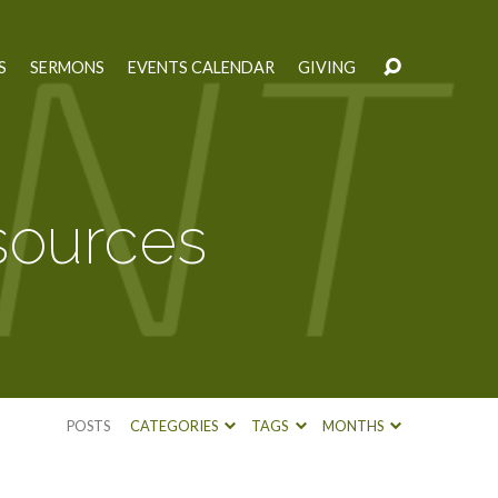
S
SERMONS
EVENTS CALENDAR
GIVING
ources
POSTS
CATEGORIES
TAGS
MONTHS