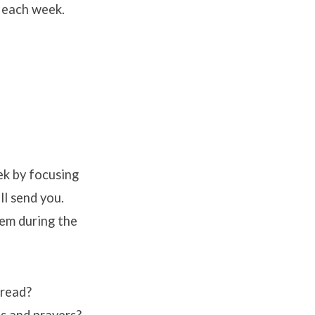
 each week.
k by focusing
ll send you.
hem during the
 read?