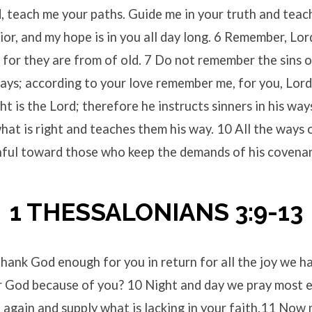
, teach me your paths. Guide me in your truth and teac
or, and my hope is in you all day long. 6 Remember, Lor
 for they are from of old. 7 Do not remember the sins 
ays; according to your love remember me, for you, Lord
t is the Lord; therefore he instructs sinners in his way
hat is right and teaches them his way. 10 All the ways 
thful toward those who keep the demands of his covena
1 THESSALONIANS 3:9-13
ank God enough for you in return for all the joy we ha
r God because of you? 10 Night and day we pray most e
 again and supply what is lacking in your faith.11 Now