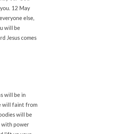
o you. 12 May
everyone else,
u will be
ord Jesus comes
 will be in
 will faint from
bodies will be
d with power