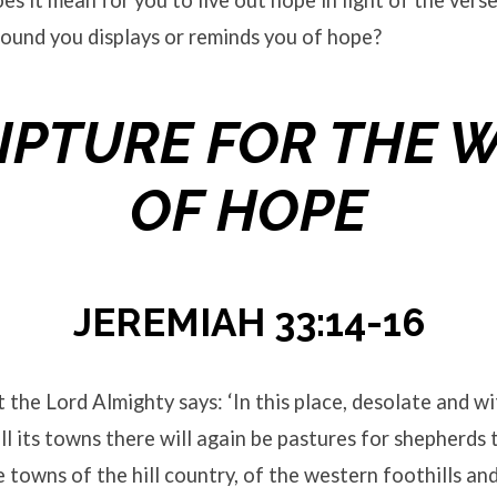
s it mean for you to live out hope in light of the vers
ound you displays or reminds you of hope?
IPTURE FOR THE 
OF HOPE
JEREMIAH 33:14-16
t the Lord Almighty says: ‘In this place, desolate and w
ll its towns there will again be pastures for shepherds t
he towns of the hill country, of the western foothills an