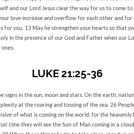
elf and our Lord Jesus clear the way for us to come t
our love increase and overflow for each other and for 
es for you. 13 May he strengthen your hearts so that yo
holy in the presence of our God and Father when our L
y ones.
LUKE 21:25-36
e signs in the sun, moon and stars. On the earth, nations
plexity at the roaring and tossing of the sea. 26 People
nsive of what is coming on the world, for the heavenly 
hat time they will see the Son of Man coming in a clou