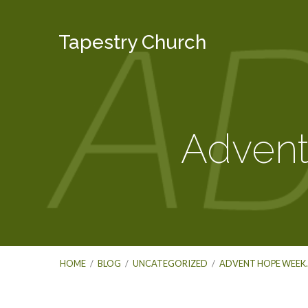
Tapestry Church
Adven
HOME
/
BLOG
/
UNCATEGORIZED
/
ADVENT HOPE WEEK