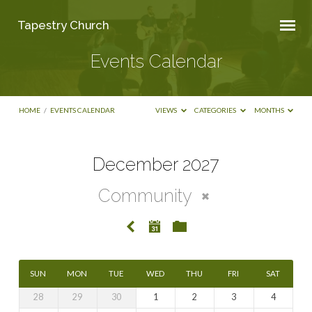
Tapestry Church
Events Calendar
HOME
/
EVENTS CALENDAR
VIEWS
CATEGORIES
MONTHS
December 2027
Events
Community
Calendar
SUN
MON
TUE
WED
THU
FRI
SAT
28
29
30
1
2
3
4