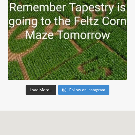
Load More...
Follow on Instagram