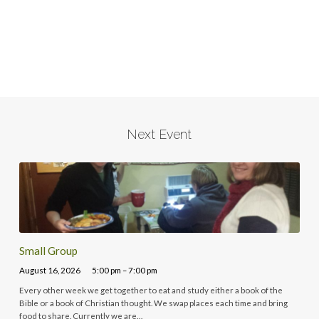
Next Event
Small Group
August 16, 2026
5:00 pm – 7:00 pm
Every other week we get together to eat and study either a book of the
Bible or a book of Christian thought. We swap places each time and bring
food to share. Currently we are…