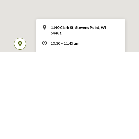
1140 Clark St, Stevens Point, WI
54481
10:30 – 11:45 am
MORE INFO