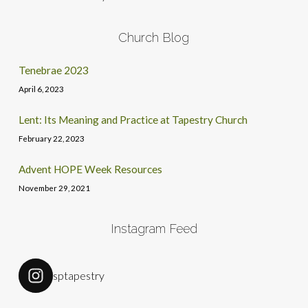
Church Blog
Tenebrae 2023
April 6, 2023
Lent: Its Meaning and Practice at Tapestry Church
February 22, 2023
Advent HOPE Week Resources
November 29, 2021
Instagram Feed
sptapestry