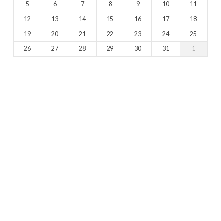
5
6
7
8
9
10
11
12
13
14
15
16
17
18
19
20
21
22
23
24
25
26
27
28
29
30
31
1