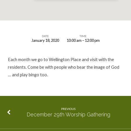
DATE
TIME
January 18, 2020
10:00 am – 12:00 pm
January
Wellington
Each month we go to Wellington Place and visit with the
Place
residents. Come be with people who bear the image of God
Visit
… and play bingo too.
PREVIOUS
December 29th Worship Gathering