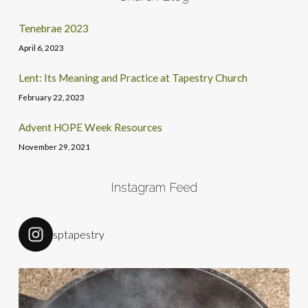
Tenebrae 2023
April 6, 2023
Lent: Its Meaning and Practice at Tapestry Church
February 22, 2023
Advent HOPE Week Resources
November 29, 2021
Instagram Feed
sptapestry