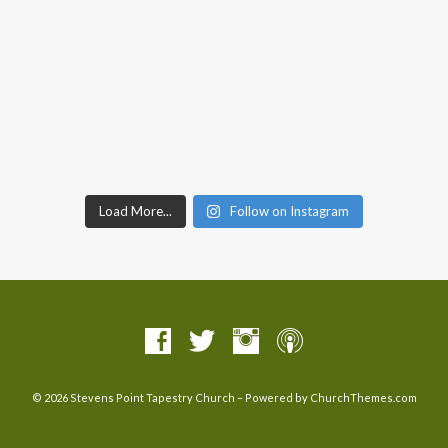
Load More...
Follow on Instagram
© 2026 Stevens Point Tapestry Church – Powered by
ChurchThemes.com