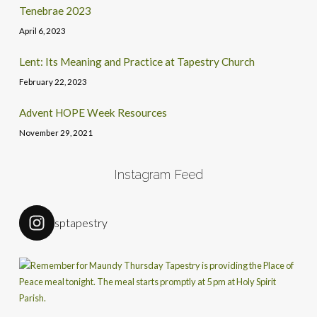
Tenebrae 2023
April 6, 2023
Lent: Its Meaning and Practice at Tapestry Church
February 22, 2023
Advent HOPE Week Resources
November 29, 2021
Instagram Feed
sptapestry