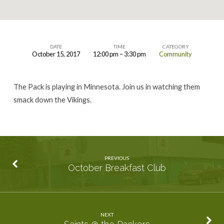
DATE
TIME
CATEGORY
October 15, 2017
12:00 pm – 3:30 pm
Community
Vikings
vs
The Pack is playing in Minnesota. Join us in watching them
Packers
smack down the Vikings.
PREVIOUS
October Breakfast Club
NEXT