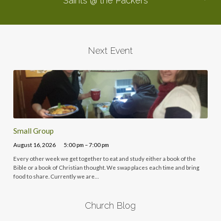
Saints @ the Packers
Next Event
Small Group
August 16, 2026
5:00 pm – 7:00 pm
Every other week we get together to eat and study either a book of the
Bible or a book of Christian thought. We swap places each time and bring
food to share. Currently we are…
Church Blog