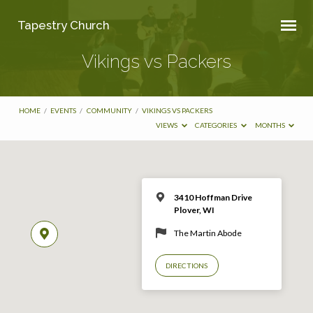
Tapestry Church
Vikings vs Packers
HOME
/
EVENTS
/
COMMUNITY
/
VIKINGS VS PACKERS
VIEWS
CATEGORIES
MONTHS
3410 Hoffman Drive
Plover, WI
The Martin Abode
DIRECTIONS