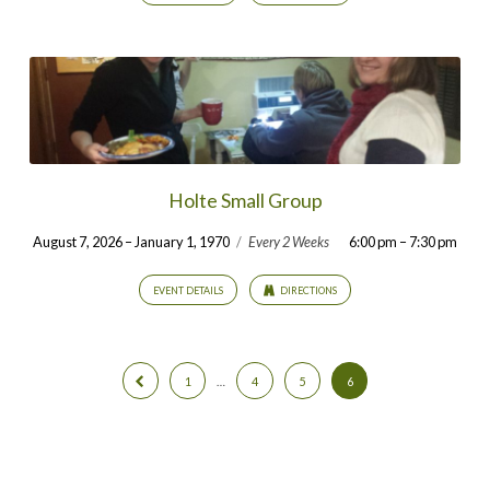
Holte Small Group
August 7, 2026 – January 1, 1970
/
Every 2 Weeks
6:00 pm – 7:30 pm
EVENT DETAILS
DIRECTIONS
1
…
4
5
6