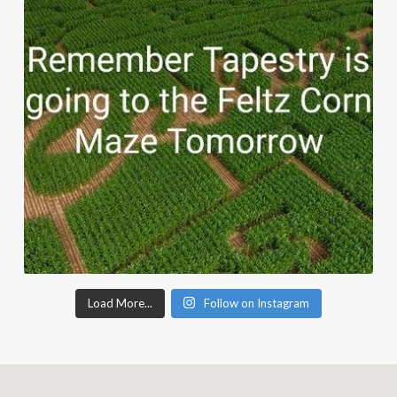
Load More...
Follow on Instagram