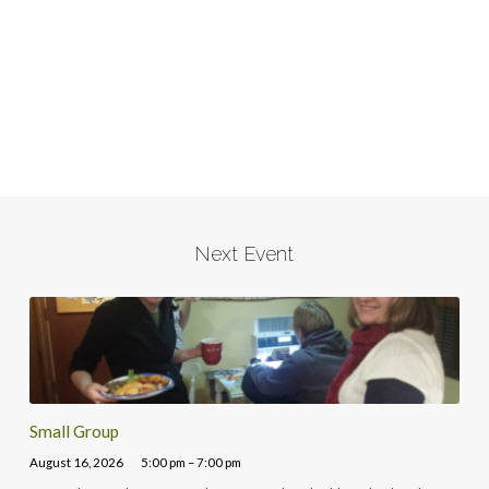
Next Event
Small Group
August 16, 2026
5:00 pm – 7:00 pm