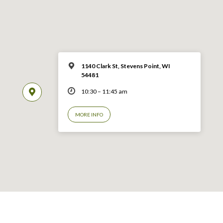
1140 Clark St, Stevens Point, WI
54481
10:30 – 11:45 am
MORE INFO