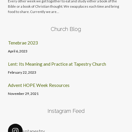
Every other week we get together to eat and study either a book of the
Bible or a book of Christian thought. We swap places each time and bring
food to share. Currently we are…
Church Blog
Tenebrae 2023
April 6, 2023
Lent: Its Meaning and Practice at Tapestry Church
February 22, 2023
Advent HOPE Week Resources
November 29, 2021
Instagram Feed
sptapestry