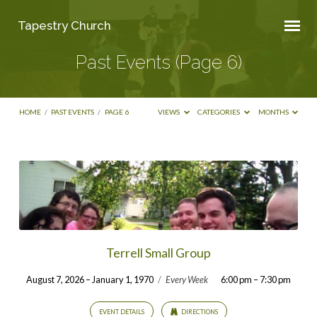
Tapestry Church
Past Events
(Page 6)
HOME
/
PAST EVENTS
/
PAGE 6
VIEWS
CATEGORIES
MONTHS
Past
Events
(Page
6)
Terrell Small Group
August 7, 2026 – January 1, 1970
/
Every Week
6:00 pm – 7:30 pm
EVENT DETAILS
DIRECTIONS