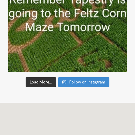
Load More...
Follow on Instagram