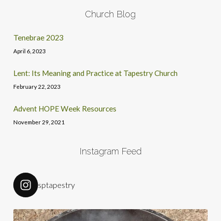
Church Blog
Tenebrae 2023
April 6, 2023
Lent: Its Meaning and Practice at Tapestry Church
February 22, 2023
Advent HOPE Week Resources
November 29, 2021
Instagram Feed
sptapestry