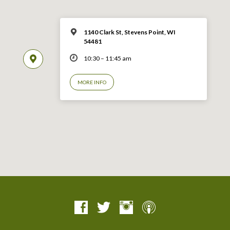
1140 Clark St, Stevens Point, WI
54481
10:30 – 11:45 am
MORE INFO