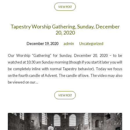
VIEW POST
Tapestry Worship Gathering, Sunday, December
20, 2020
December 19, 2020
admin
Uncategorized
Our Worship “Gathering” for Sunday, December 20, 2020 – to be
watched at 10:30 am Sunday morning (though if you start it later you will
be completely inline with normal Tapestry behavior). Today we focus
on the fourth candle of Advent. The candle of love. The video may also
be viewed on our…
VIEW POST