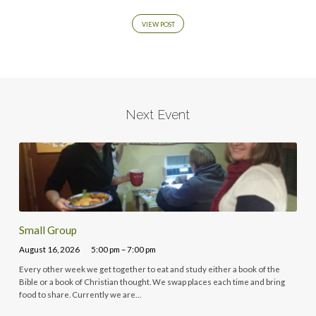
VIEW POST
Next Event
Small Group
August 16, 2026
5:00 pm – 7:00 pm
Every other week we get together to eat and study either a book of the
Bible or a book of Christian thought. We swap places each time and bring
food to share. Currently we are…