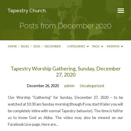
Tapestry Church
Posts from December 2020
HOME
/
BLOG
/
2020
/
DECEMBER
CATEGORIES
TAGS
MONTHS
Posts
Tapestry Worship Gathering, Sunday, December
27, 2020
from
December
December 26, 2020
admin
Uncategorized
2020
Our Worship “Gathering” for Sunday, December 27, 2020 – to be
watched at 10:30 am Sunday morning (though if you start it later you will
be completely inline with normal Tapestry behavior). The time is full for
us to know God as Abba. The video may also be viewed on our
Facebook Live page. Here are…