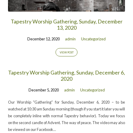
Tapestry Worship Gathering, Sunday, December
13, 2020
December 12, 2020
admin
Uncategorized
VIEW POST
Tapestry Worship Gathering, Sunday, December 6,
2020
December 5, 2020
admin
Uncategorized
Our Worship “Gathering” for Sunday, December 6, 2020 – to be
watched at 10:30 am Sunday morning (though if you start it later you will
be completely inline with normal Tapestry behavior). Today we focus
on the second candle of Advent. The way of peace. The video may also
be viewed on our Facebook…