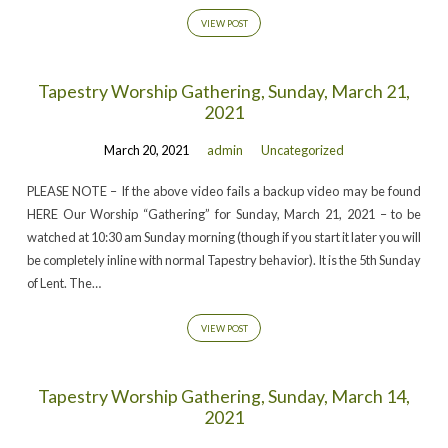
VIEW POST
Tapestry Worship Gathering, Sunday, March 21,
2021
March 20, 2021
admin
Uncategorized
PLEASE NOTE – If the above video fails a backup video may be found
HERE Our Worship “Gathering” for Sunday, March 21, 2021 – to be
watched at 10:30 am Sunday morning (though if you start it later you will
be completely inline with normal Tapestry behavior). It is the 5th Sunday
of Lent. The…
VIEW POST
Tapestry Worship Gathering, Sunday, March 14,
2021