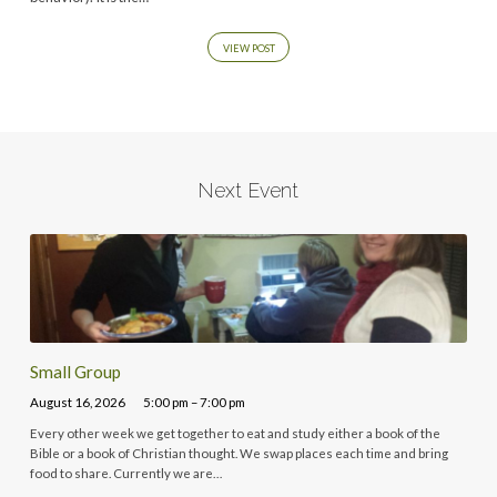
VIEW POST
Next Event
Small Group
August 16, 2026
5:00 pm – 7:00 pm
Every other week we get together to eat and study either a book of the
Bible or a book of Christian thought. We swap places each time and bring
food to share. Currently we are…