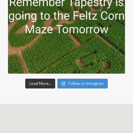
Load More...
Follow on Instagram