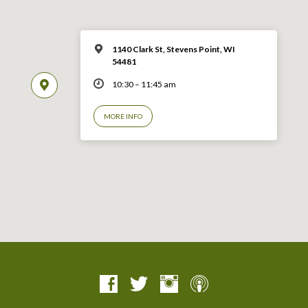
1140 Clark St, Stevens Point, WI
54481
10:30 – 11:45 am
MORE INFO