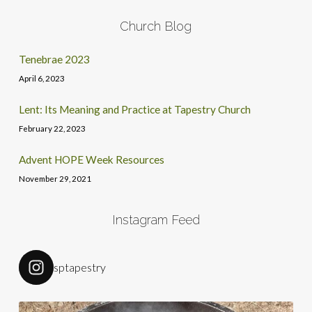
Church Blog
Tenebrae 2023
April 6, 2023
Lent: Its Meaning and Practice at Tapestry Church
February 22, 2023
Advent HOPE Week Resources
November 29, 2021
Instagram Feed
sptapestry