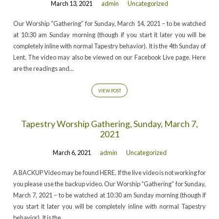
March 13, 2021
admin
Uncategorized
Our Worship “Gathering” for Sunday, March 14, 2021 – to be watched
at 10:30 am Sunday morning (though if you start it later you will be
completely inline with normal Tapestry behavior). It is the 4th Sunday of
Lent. The video may also be viewed on our Facebook Live page. Here
are the readings and…
VIEW POST
Tapestry Worship Gathering, Sunday, March 7,
2021
March 6, 2021
admin
Uncategorized
A BACKUP Video may be found HERE. If the live video is not working for
you please use the backup video. Our Worship “Gathering” for Sunday,
March 7, 2021 – to be watched at 10:30 am Sunday morning (though if
you start it later you will be completely inline with normal Tapestry
behavior). It is the…