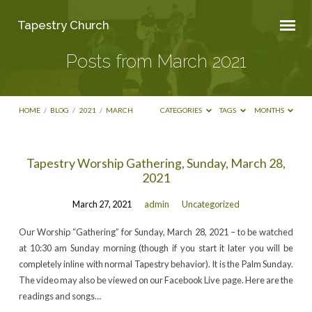
Tapestry Church
Posts from March 2021
HOME
/
BLOG
/
2021
/
MARCH
CATEGORIES
TAGS
MONTHS
Posts
Tapestry Worship Gathering, Sunday, March 28,
2021
from
March
March 27, 2021
admin
Uncategorized
2021
Our Worship “Gathering” for Sunday, March 28, 2021 – to be watched
at 10:30 am Sunday morning (though if you start it later you will be
completely inline with normal Tapestry behavior). It is the Palm Sunday.
The video may also be viewed on our Facebook Live page. Here are the
readings and songs…