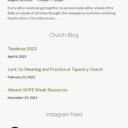
Every other week we get together to eat and study either a book of the
Bible or a book of Christian thought. We swap places each time and bring
food to share. Currently we are…
Church Blog
Tenebrae 2023
April 6, 2023
Lent: Its Meaning and Practice at Tapestry Church
February 22, 2023
Advent HOPE Week Resources
November 29, 2021
Instagram Feed