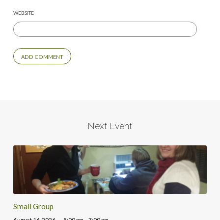
WEBSITE
Next Event
Small Group
August 16, 2026
5:00 pm – 7:00 pm