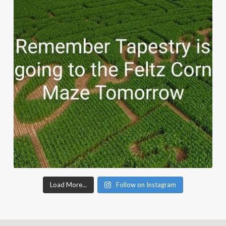
Load More...
Follow on Instagram