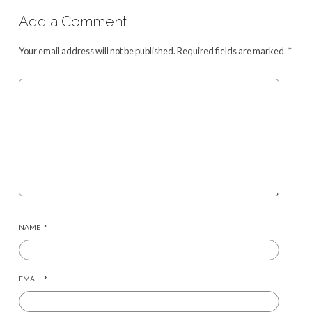
Add a Comment
Your email address will not be published.
Required fields are marked
*
NAME
*
EMAIL
*