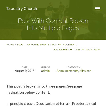
Tapestry Church
Post With Content Broken
Into Multiple Pages
HOME
/
BLOG
/
ANNOUNCEMENTS
/
POST WITH CONTENT…
CATEGORIES
TAGS
MONTHS
DATE
AUTHOR
CATEGORY
August 9, 2015
admin
Announcements
,
Missions
Post
With
This post is broken into three pages. See page
Content
navigation below content.
Broken
Into
In principio creavit Deus caelum et terram. Propterea sicut