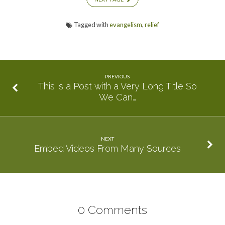
Tagged with
evangelism
,
relief
PREVIOUS
This is a Post with a Very Long Title So
We Can…
NEXT
Embed Videos From Many Sources
0 Comments