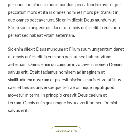
Multiple
per unum hominem in hunc mundum peccatum intravit et per
Pages
peccatum mors et ita in omnes homines mors pertransiit in
quo omnes peccaverunt. Sic enim dilexit Deus mundum ut
Filium suum unigenitum daret ut omnis qui credit in eum non
pereat sed habeat vitam aeternam.
Sic enim dilexit Deus mundum ut Filium suum unigenitum daret
ut omnis qui credit in eum non pereat sed habeat vitam
aeternam. Omnis enim quicumque invocaverit nomen Domini
salvus erit. Et ait faciamus hominem ad imaginem et
similitudinem nostram et praesit piscibus maris et volatilibus
caeli et bestiis universaeque terrae omnique reptili quod
movetur in terra. In principio creavit Deus caelum et
terram. Omnis enim quicumque invocaverit nomen Domini
salvus erit.
NEXT PAGE