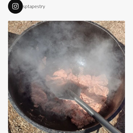
sptapestry