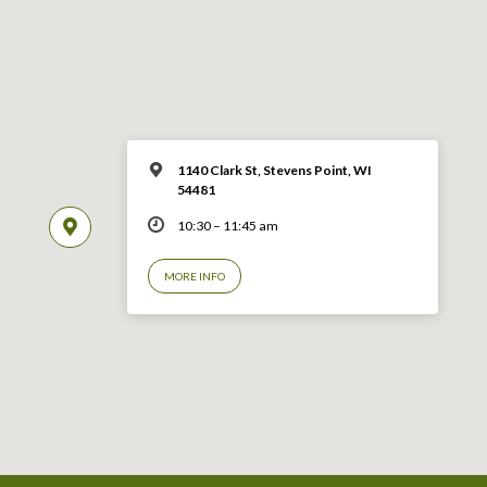
1140 Clark St, Stevens Point, WI
54481
10:30 – 11:45 am
MORE INFO