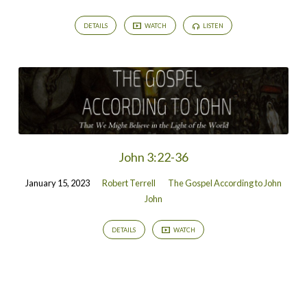
DETAILS
WATCH
LISTEN
John 3:22-36
January 15, 2023
Robert Terrell
The Gospel According to John
John
DETAILS
WATCH