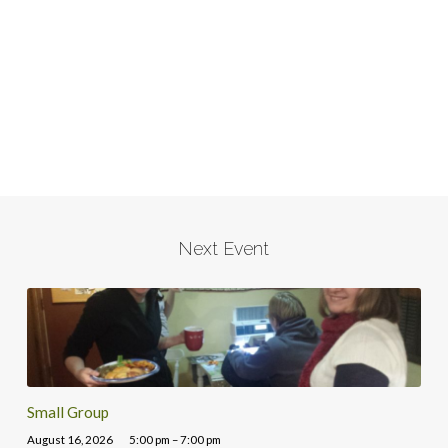
Next Event
Small Group
August 16, 2026
5:00 pm – 7:00 pm