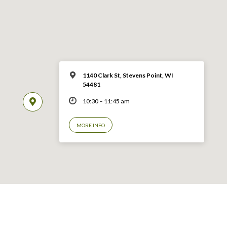
1140 Clark St, Stevens Point, WI
54481
10:30 – 11:45 am
MORE INFO