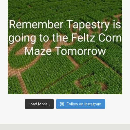
Load More...
Follow on Instagram