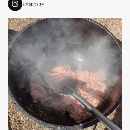
sptapestry