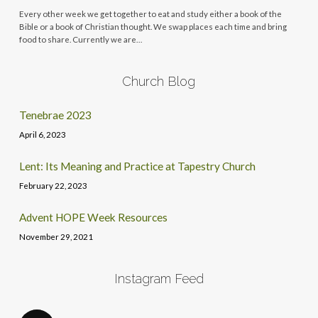
Every other week we get together to eat and study either a book of the
Bible or a book of Christian thought. We swap places each time and bring
food to share. Currently we are…
Church Blog
Tenebrae 2023
April 6, 2023
Lent: Its Meaning and Practice at Tapestry Church
February 22, 2023
Advent HOPE Week Resources
November 29, 2021
Instagram Feed