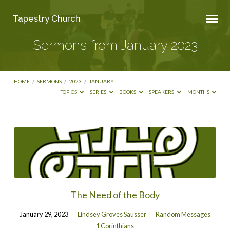
Tapestry Church
Sermons from January 2023
HOME
/
SERMONS
/
2023
/
JANUARY
TOPICS
SERIES
BOOKS
SPEAKERS
MONTHS
Sermons
from
January
2023
The Need of the Body
January 29, 2023
Lindsey Groves Sausser
Random Messages
1 Corinthians