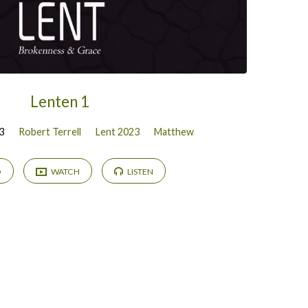
Lenten 1
3
Robert Terrell
Lent 2023
Matthew
D
WATCH
LISTEN