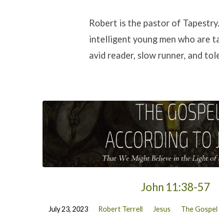
Sermons
Robert is the pastor of Tapestry
intelligent young men who are ta
by
avid reader, slow runner, and tol
Robert
Terrell
John 11:38-57
July 23, 2023
Robert Terrell
Jesus
The Gospel 