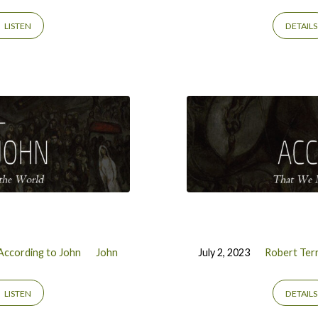
LISTEN
DETAILS
According to John
John
July 2, 2023
Robert Terr
LISTEN
DETAILS