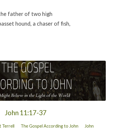
the father of two high
asset hound, a chaser of fish,
John 11:17-37
 Terrell
The Gospel According to John
John