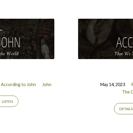
 According to John
John
May 14, 2023
The G
LISTEN
DETAILS