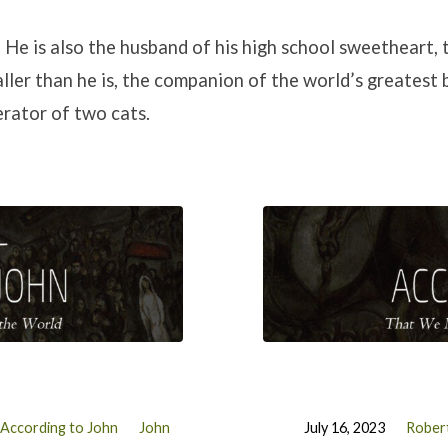
. He is also the husband of his high school sweetheart, 
ller than he is, the companion of the world’s greatest b
erator of two cats.
According to John
John
July 16, 2023
Robert