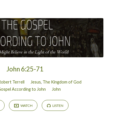
John 6:25-71
Robert Terrell
Jesus
,
The Kingdom of God
ospel According to John
John
WATCH
LISTEN