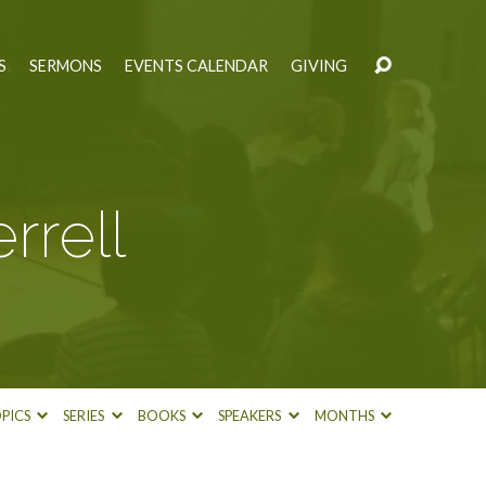
S
SERMONS
EVENTS CALENDAR
GIVING
rrell
PICS
SERIES
BOOKS
SPEAKERS
MONTHS