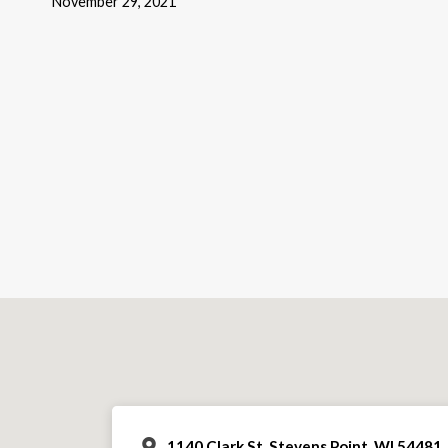
November 29, 2021
1140 Clark St, Stevens Point, WI 54481