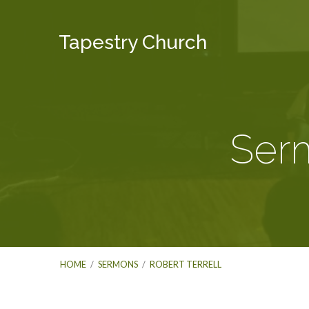
Tapestry Church
Serm
HOME
/
SERMONS
/
ROBERT TERRELL