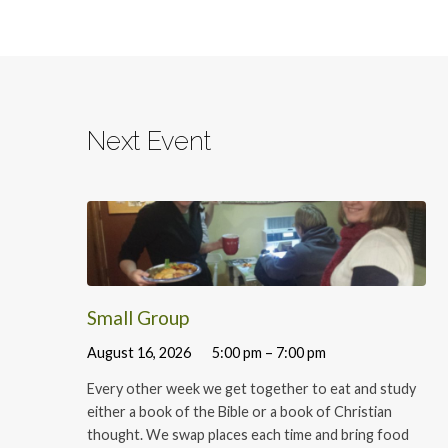
Next Event
Small Group
August 16, 2026
5:00 pm – 7:00 pm
Every other week we get together to eat and study
either a book of the Bible or a book of Christian
thought. We swap places each time and bring food