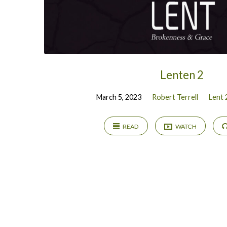
Lenten 2
March 5, 2023
Robert Terrell
Lent 
READ
WATCH