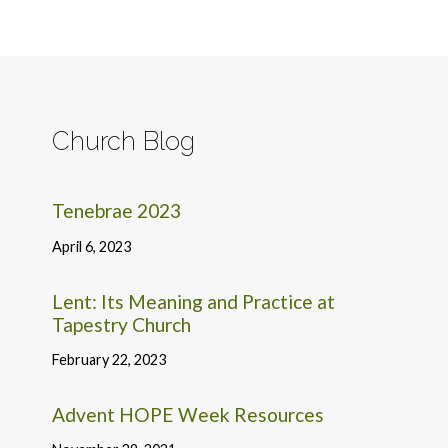
Church Blog
Tenebrae 2023
April 6, 2023
Lent: Its Meaning and Practice at
Tapestry Church
February 22, 2023
Advent HOPE Week Resources