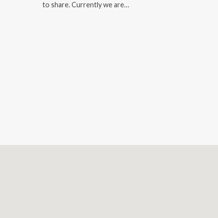
to share. Currently we are…