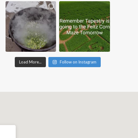
Load More...
Follow on Instagram