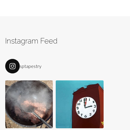
Instagram Feed
sptapestry