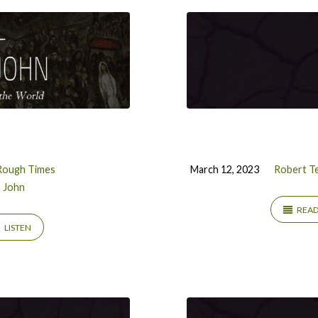
Rough Times
March 12, 2023
Robert Te
John
REA
LISTEN