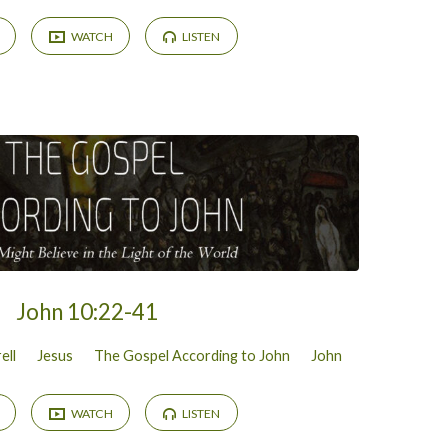
WATCH
LISTEN
John 10:22-41
ell
Jesus
The Gospel According to John
John
WATCH
LISTEN