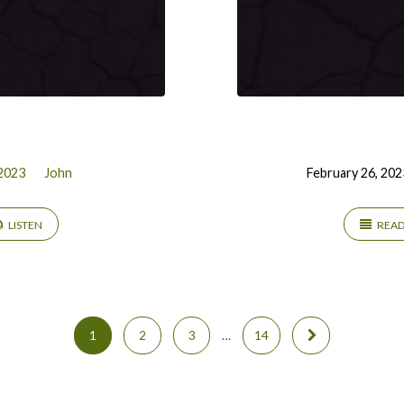
2023
John
February 26, 202
LISTEN
REA
1
2
3
…
14