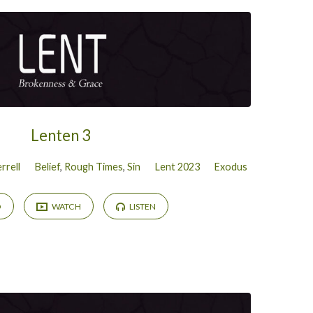
Lenten 3
rrell
Belief
,
Rough Times
,
Sin
Lent 2023
Exodus
D
WATCH
LISTEN