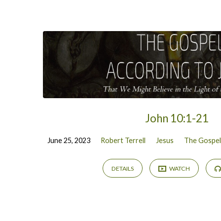
John 10:1-21
June 25, 2023
Robert Terrell
Jesus
The Gospel
DETAILS
WATCH