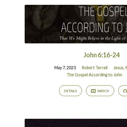
John 6:16-24
May 7, 2023
Robert Terrell
Jesus
,
The Gospel According to John
DETAILS
WATCH