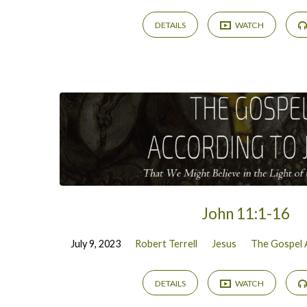
DETAILS
WATCH
John 11:1-16
July 9, 2023
Robert Terrell
Jesus
The Gospel 
DETAILS
WATCH