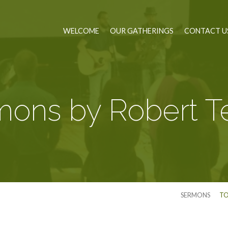
WELCOME
OUR GATHERINGS
CONTACT U
ons by Robert Te
SERMONS
TO