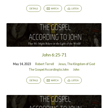
DETAILS
WATCH
LISTEN
John 6:25-71
May 14, 2023
Robert Terrell
Jesus
,
The Kingdom of God
The Gospel According to John
John
DETAILS
WATCH
LISTEN