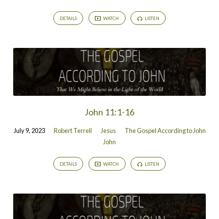
DETAILS
WATCH
LISTEN
John 11:1-16
July 9, 2023
Robert Terrell
Jesus
The Gospel According to John
John
DETAILS
WATCH
LISTEN