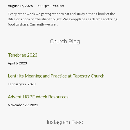
August 16, 2026
5:00 pm – 7:00 pm
Every other week we get together to eat and study either a book of the
Bible or a book of Christian thought. We swap places each time and bring
food to share. Currently we are…
Church Blog
Tenebrae 2023
April 6, 2023
Lent: Its Meaning and Practice at Tapestry Church
February 22, 2023
Advent HOPE Week Resources
November 29, 2021
Instagram Feed