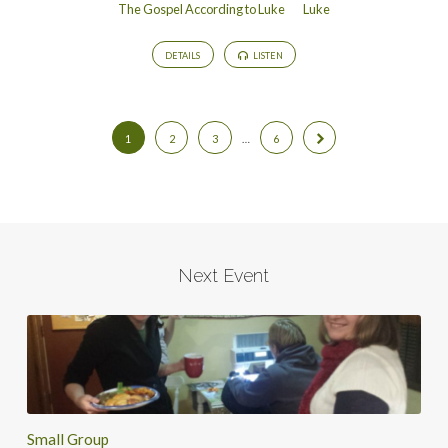
The Gospel According to Luke
Luke
DETAILS
LISTEN
1
2
3
…
6
Next Event
Small Group