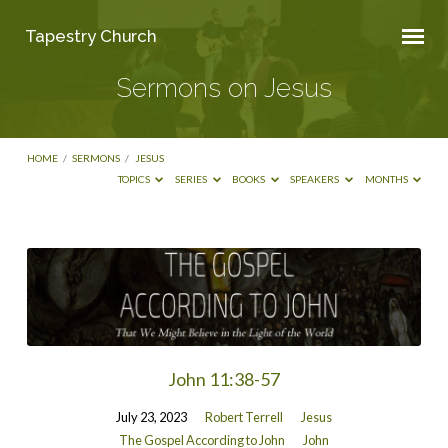
Tapestry Church
Sermons on Jesus
HOME
/
SERMONS
/
JESUS
TOPICS
SERIES
BOOKS
SPEAKERS
MONTHS
Sermons
on
Jesus
John 11:38-57
July 23, 2023
Robert Terrell
Jesus
The Gospel According to John
John