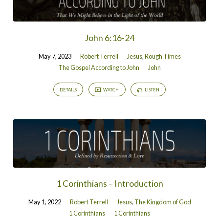
John 6:16-24
May 7, 2023
Robert Terrell
Jesus
,
Rough Times
The Gospel According to John
John
DETAILS
WATCH
LISTEN
1 Corinthians – Introduction
May 1, 2022
Robert Terrell
Jesus
,
The Kingdom of God
1 Corinthians
1 Corinthians