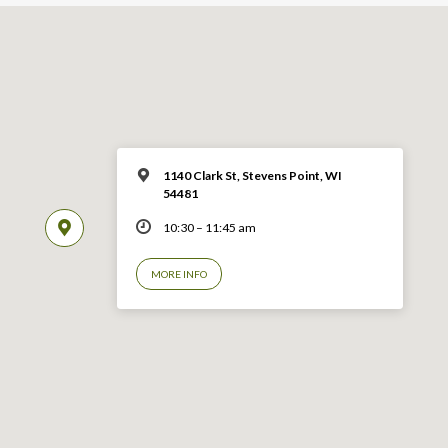
1140 Clark St, Stevens Point, WI
54481
10:30 – 11:45 am
MORE INFO