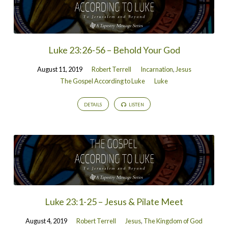
Luke 23:26-56 – Behold Your God
August 11, 2019
Robert Terrell
Incarnation
,
Jesus
The Gospel According to Luke
Luke
DETAILS
LISTEN
Luke 23:1-25 – Jesus & Pilate Meet
August 4, 2019
Robert Terrell
Jesus
,
The Kingdom of God