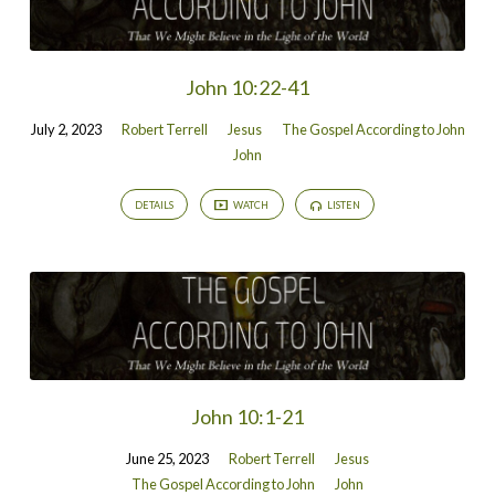
John 10:22-41
July 2, 2023
Robert Terrell
Jesus
The Gospel According to John
John
DETAILS
WATCH
LISTEN
John 10:1-21
June 25, 2023
Robert Terrell
Jesus
The Gospel According to John
John