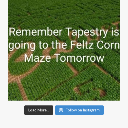
Load More...
Follow on Instagram