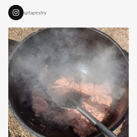
sptapestry