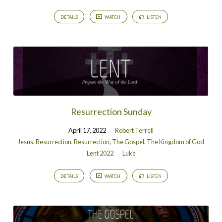
DETAILS
WATCH
LISTEN
Resurrection Sunday
April 17, 2022
Robert Terrell
Jesus
,
Resurrection
,
Resurrection
,
The Gospel
,
The Kingdom of God
Lent 2022
Luke
DETAILS
WATCH
LISTEN