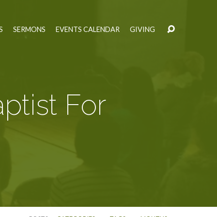
S
SERMONS
EVENTS CALENDAR
GIVING
ptist For