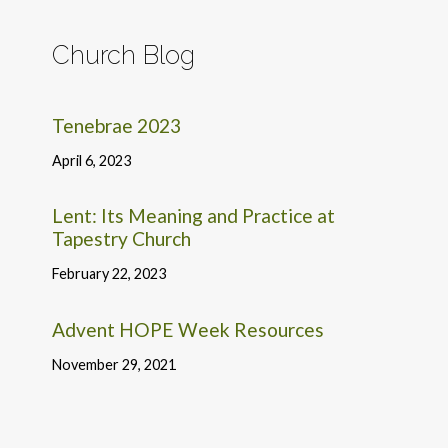
Church Blog
Tenebrae 2023
April 6, 2023
Lent: Its Meaning and Practice at
Tapestry Church
February 22, 2023
Advent HOPE Week Resources
November 29, 2021