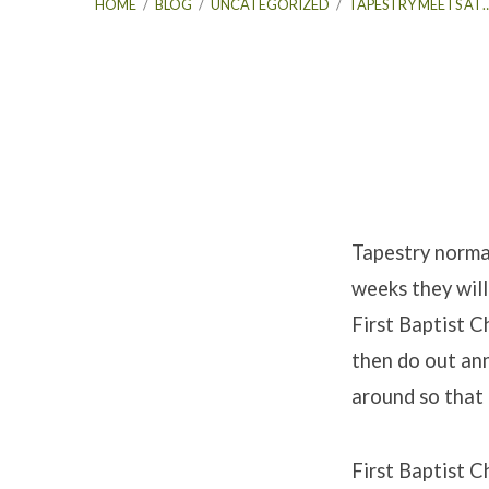
HOME
/
BLOG
/
UNCATEGORIZED
/
TAPESTRY MEETS AT
Tapestry
Meets
Tapestry norma
weeks they will
At
First Baptist C
First
then do out ann
around so that
Baptist
For
First Baptist C