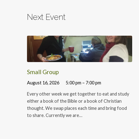
Next Event
Small Group
August 16, 2026
5:00 pm – 7:00 pm
Every other week we get together to eat and study
either a book of the Bible or a book of Christian
thought. We swap places each time and bring food
to share. Currently we are…