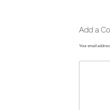
Add a C
Your email address