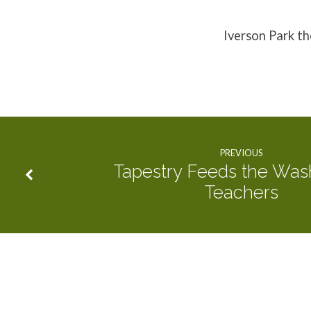
Two
Iverson Park t
Weeks
PREVIOUS
Tapestry Feeds the Was
Teachers