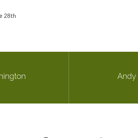
he 28th
hington
Andy 