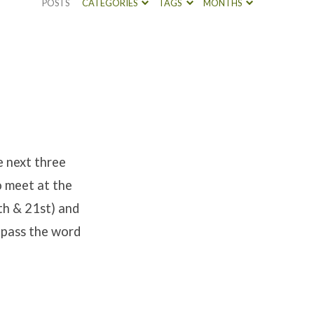
POSTS
CATEGORIES
TAGS
MONTHS
 next three
o meet at the
th & 21st) and
 pass the word