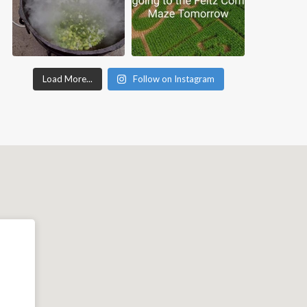
Load More...
Follow on Instagram