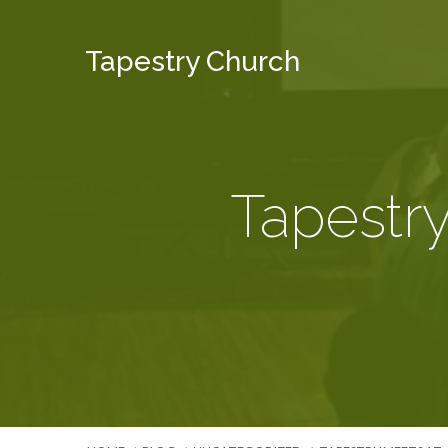
Tapestry Church
Tapestry