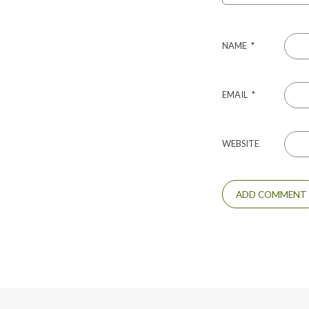
NAME
*
EMAIL
*
WEBSITE