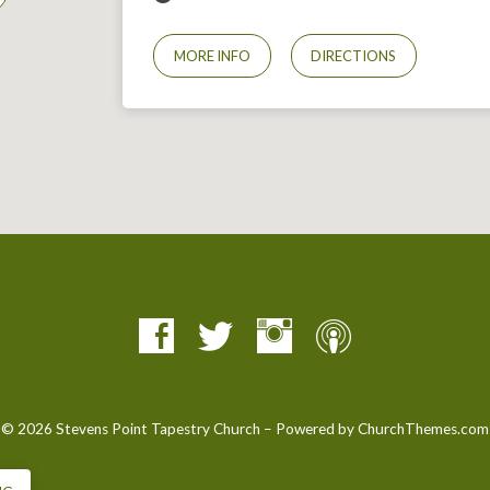
MORE INFO
DIRECTIONS
© 2026 Stevens Point Tapestry Church – Powered by
ChurchThemes.com