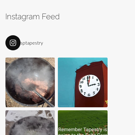
Instagram Feed
sptapestry