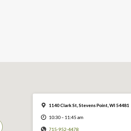
1140 Clark St, Stevens Point, WI 54481
10:30 – 11:45 am
715-952-4478