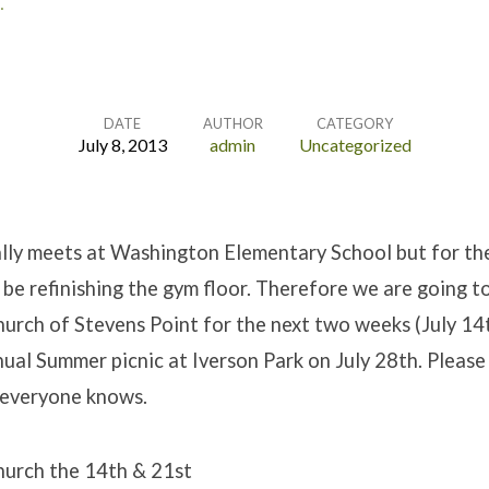
…
DATE
AUTHOR
CATEGORY
July 8, 2013
admin
Uncategorized
lly meets at Washington Elementary School but for the
 be refinishing the gym floor. Therefore we are going t
hurch of Stevens Point for the next two weeks (July 14
ual Summer picnic at Iverson Park on July 28th. Please
 everyone knows.
hurch the 14th & 21st