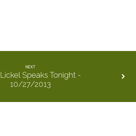
NEXT
Lickel Speaks Tonight -
10/27/2013