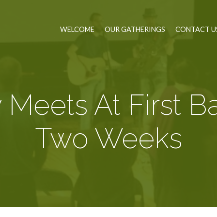
WELCOME
OUR GATHERINGS
CONTACT U
 Meets At First Ba
Two Weeks