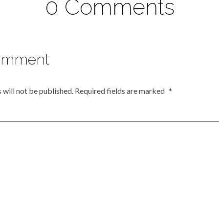
0 Comments
omment
 will not be published.
Required fields are marked
*