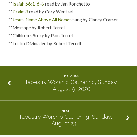
**
Isaiah 56:1, 6-8
read by Jan Ronchetto
**
Psalm 8
read by Cory Wentzel
**
Jesus, Name Above All Names
sung by Clancy Cramer
**Message by Robert Terrell
**Children’s Story by Pam Terrell
**Lectio Divinia led by Robert Terrell
PREVIOUS
Tapestry Worship Gathering, Sunday,
August 9, 2020
NEXT
Tapestry Worship Gathering, Sunday,
August 23,…