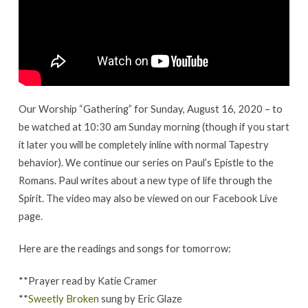
16,
2020
Our Worship “Gathering” for Sunday, August 16, 2020 – to
be watched at 10:30 am Sunday morning (though if you start
it later you will be completely inline with normal Tapestry
behavior). We continue our series on Paul’s Epistle to the
Romans. Paul writes about a new type of life through the
Spirit. The video may also be viewed on our Facebook Live
page.
Here are the readings and songs for tomorrow:
**Prayer read by Katie Cramer
**
Sweetly Broken
sung by Eric Glaze