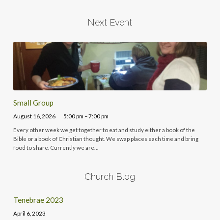
Next Event
Small Group
August 16, 2026
5:00 pm – 7:00 pm
Every other week we get together to eat and study either a book of the
Bible or a book of Christian thought. We swap places each time and bring
food to share. Currently we are…
Church Blog
Tenebrae 2023
April 6, 2023