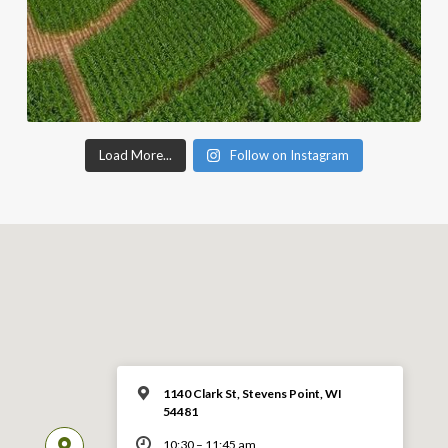
Load More...
Follow on Instagram
1140 Clark St, Stevens Point, WI
54481
10:30 – 11:45 am