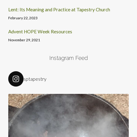
Lent: Its Meaning and Practice at Tapestry Church
February 22, 2023
Advent HOPE Week Resources
November 29, 2021
Instagram Feed
sptapestry