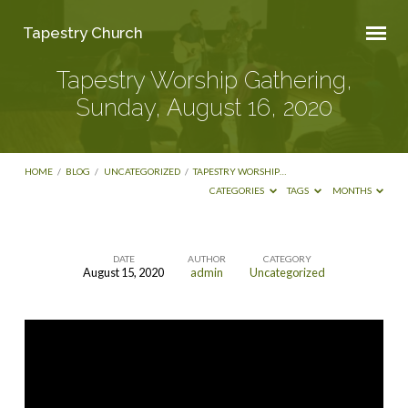
Tapestry Church
Tapestry Worship Gathering,
Sunday, August 16, 2020
HOME
/
BLOG
/
UNCATEGORIZED
/
TAPESTRY WORSHIP…
CATEGORIES
TAGS
MONTHS
DATE
AUTHOR
CATEGORY
August 15, 2020
admin
Uncategorized
Tapestry
Worship
Gathering,
Sunday,
August