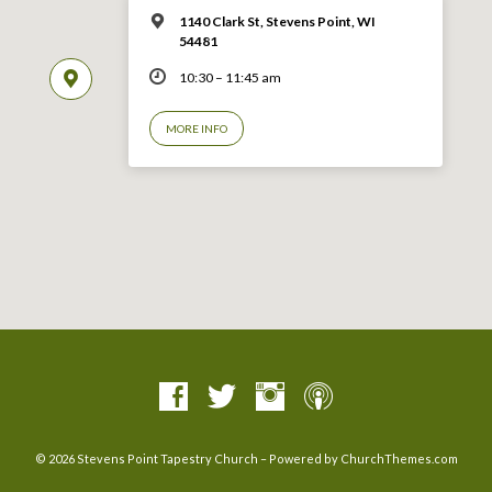
1140 Clark St, Stevens Point, WI
54481
10:30 – 11:45 am
MORE INFO
© 2026 Stevens Point Tapestry Church – Powered by
ChurchThemes.com