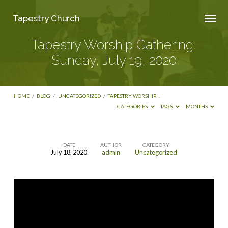
Tapestry Church
Tapestry Worship Gathering,
Sunday, July 19, 2020
HOME
/
BLOG
/
UNCATEGORIZED
/
TAPESTRY WORSHIP…
CATEGORIES
TAGS
MONTHS
DATE
AUTHOR
CATEGORY
July 18, 2020
admin
Uncategorized
Tapestry
Worship
Gathering,
Sunday,
July