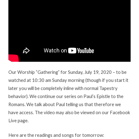
19,
2020
Our Worship “Gathering” for Sunday, July 19, 2020 – to be
watched at 10:30 am Sunday morning (though if you start it
later you will be completely inline with normal Tapestry
behavior). We continue our series on Paul’s Epistle to the
Romans. We talk about Paul telling us that therefore we
have access. The video may also be viewed on our Facebook
Live page.
Here are the readings and songs for tomorrow: