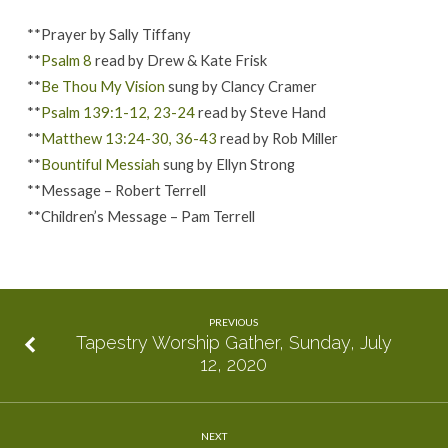
**Prayer by Sally Tiffany
**
Psalm 8
read by Drew & Kate Frisk
**
Be Thou My Vision
sung by Clancy Cramer
**
Psalm 139:1-12, 23-24
read by Steve Hand
**
Matthew 13:24-30, 36-43
read by Rob Miller
**
Bountiful Messiah
sung by Ellyn Strong
**Message – Robert Terrell
**Children’s Message – Pam Terrell
PREVIOUS
Tapestry Worship Gather, Sunday, July
12, 2020
NEXT