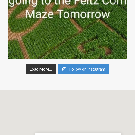
Load More...
Follow on Instagram