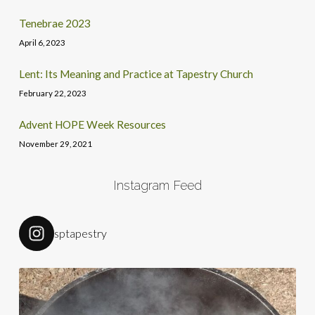
Tenebrae 2023
April 6, 2023
Lent: Its Meaning and Practice at Tapestry Church
February 22, 2023
Advent HOPE Week Resources
November 29, 2021
Instagram Feed
sptapestry