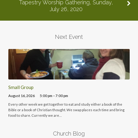
Tapestry Worship Gathering, Sunday,
July 26, 2020
Next Event
Small Group
August 16, 2026
5:00 pm – 7:00 pm
Every other week we get together to eat and study either a book of the
Bible or a book of Christian thought. We swap places each time and bring
food to share. Currently we are…
Church Blog