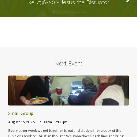
Luke 7:36-50 - Jesus the Disruptor
Next Event
Small Group
August 16, 2026
5:00 pm – 7:00 pm
Every other week we get together to eat and study either a book of the
Bible or a book of Christian thought. We swap places each time and bring