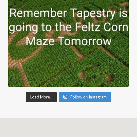
Load More...
Follow on Instagram