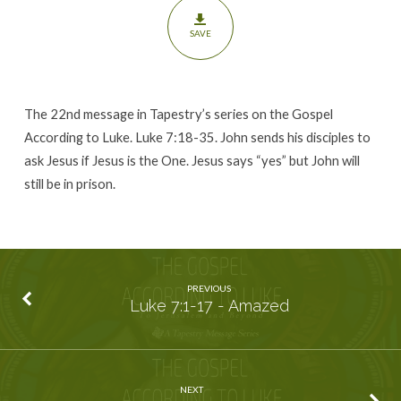
SAVE
The 22nd message in Tapestry’s series on the Gospel
According to Luke. Luke 7:18-35. John sends his disciples to
ask Jesus if Jesus is the One. Jesus says “yes” but John will
still be in prison.
PREVIOUS
Luke 7:1-17 - Amazed
NEXT