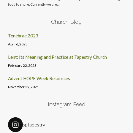
food to share. Currently we are…
Church Blog
Tenebrae 2023
April 6, 2023
Lent: Its Meaning and Practice at Tapestry Church
February 22, 2023
Advent HOPE Week Resources
November 29, 2021
Instagram Feed
sptapestry