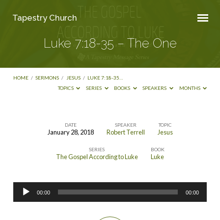
Tapestry Church
Luke 7:18-35 – The One
HOME
/
SERMONS
/
JESUS
/
LUKE 7:18-35…
TOPICS
SERIES
BOOKS
SPEAKERS
MONTHS
DATE
SPEAKER
TOPIC
January 28, 2018
Robert Terrell
Jesus
Luke
SERIES
BOOK
7:18-
The Gospel According to Luke
Luke
35
–
Audio
The
00:00
00:00
Player
One