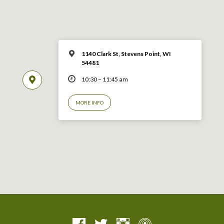
1140 Clark St, Stevens Point, WI
54481
10:30 – 11:45 am
MORE INFO