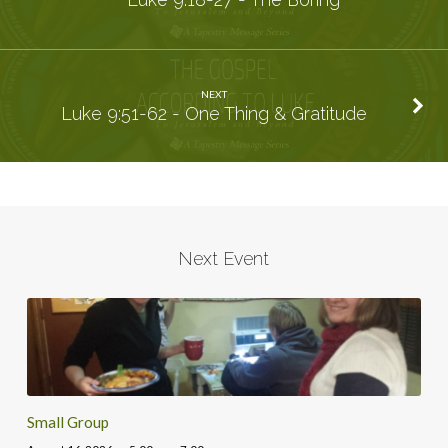
NEXT
Luke 9:51-62 - One Thing & Gratitude
Next Event
Small Group