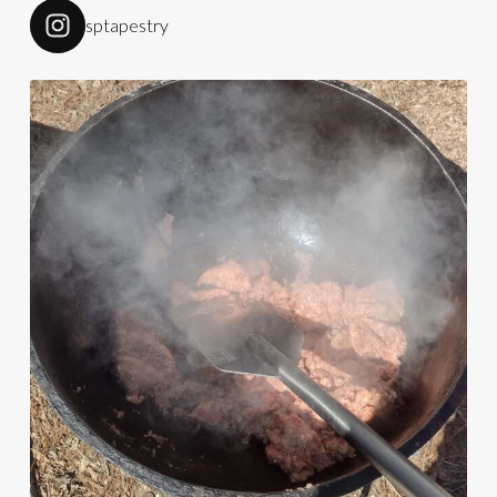
sptapestry