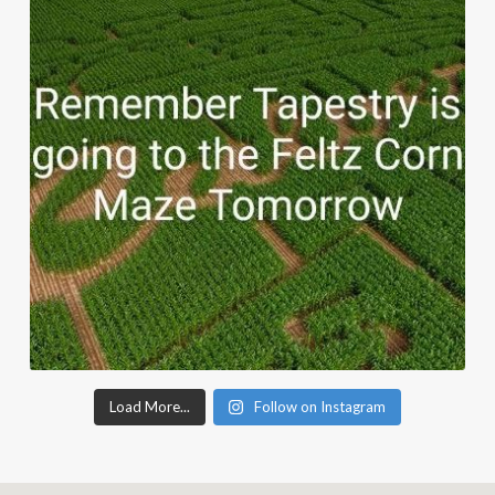
Load More...
Follow on Instagram