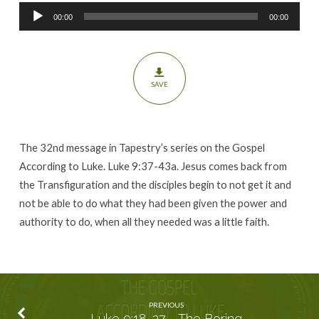
Seed
Audio
00:00
00:00
Player
SAVE
The 32nd message in Tapestry’s series on the Gospel
According to Luke. Luke 9:37-43a. Jesus comes back from
the Transfiguration and the disciples begin to not get it and
not be able to do what they had been given the power and
authority to do, when all they needed was a little faith.
PREVIOUS
Luke 9:18-27 - The Boring