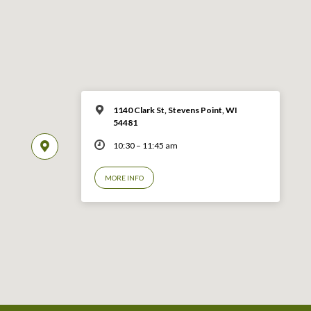
1140 Clark St, Stevens Point, WI
54481
10:30 – 11:45 am
MORE INFO