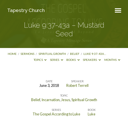
Tapestry Church
Luke 9:37-43a – Mustard
Seed
HOME
/
SERMONS
/
SPIRITUAL GROWTH
/
BELIEF
/
LUKE 9:37-43A…
TOPICS
SERIES
BOOKS
SPEAKERS
MONTHS
DATE
SPEAKER
June 3, 2018
Robert Terrell
Luke
TOPIC
9:37-
Belief
,
Incarnation
,
Jesus
,
Spiritual Growth
43a
SERIES
BOOK
–
The Gospel According to Luke
Luke
Mustard