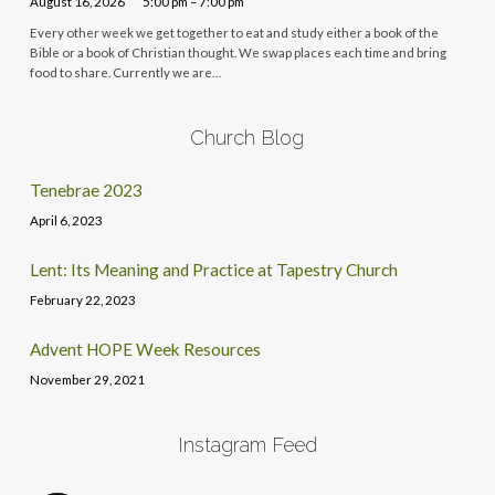
August 16, 2026
5:00 pm – 7:00 pm
Every other week we get together to eat and study either a book of the
Bible or a book of Christian thought. We swap places each time and bring
food to share. Currently we are…
Church Blog
Tenebrae 2023
April 6, 2023
Lent: Its Meaning and Practice at Tapestry Church
February 22, 2023
Advent HOPE Week Resources
November 29, 2021
Instagram Feed