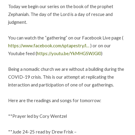
Today we begin our series on the book of the prophet
Zephaniah. The day of the Lord is a day of rescue and
judgment.
You can watch the “gathering” on our Facebook Live page (
https://www.facebook.com/sptapestry/l…
) or on our
Youtube feed (
https://youtu.be/YkMHGSWJGl0
)
Being a nomadic church we are without a building during the
COVID-19 crisis. This is our attempt at replicating the
interaction and participation of one of our gatherings.
Here are the readings and songs for tomorrow:
**Prayer led by Cory Wentzel
**Jude 24-25 read by Drew Frisk –