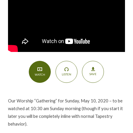
Day
of
the
Lord
SAVE
LISTEN
WATCH
Our Worship “Gathering” for Sunday, May 10, 2020 – to be
watched at 10:30 am Sunday morning (though if you start it
later you will be completely inline with normal Tapestry
behavior).