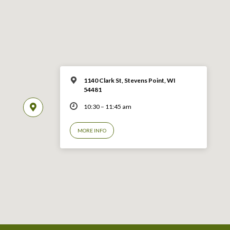
1140 Clark St, Stevens Point, WI
54481
10:30 – 11:45 am
MORE INFO