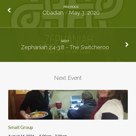
PREVIOUS
Obadiah - May 3, 2020
NEXT
Zephaniah 2:4-3:8 - The Switcheroo
Next Event
Small Group
August 16, 2026
5:00 pm – 7:00 pm