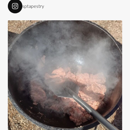
sptapestry