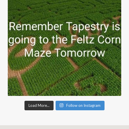
Load More...
Follow on Instagram