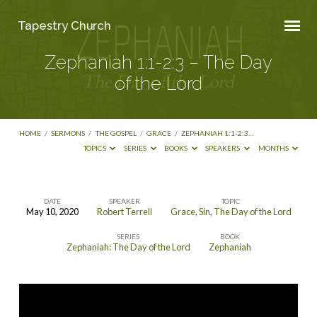
Tapestry Church
Zephaniah 1:1-2:3 – The Day
of the Lord
HOME
/
SERMONS
/
THE GOSPEL
/
GRACE
/
ZEPHANIAH 1:1-2:3…
TOPICS
SERIES
BOOKS
SPEAKERS
MONTHS
DATE
SPEAKER
TOPIC
May 10, 2020
Robert Terrell
Grace
,
Sin
,
The Day of the Lord
Zephaniah
SERIES
BOOK
1:1-
Zephaniah: The Day of the Lord
Zephaniah
2:3
–
The