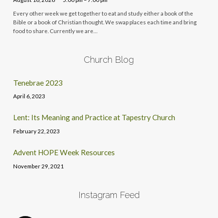
Every other week we get together to eat and study either a book of the
Bible or a book of Christian thought. We swap places each time and bring
food to share. Currently we are…
Church Blog
Tenebrae 2023
April 6, 2023
Lent: Its Meaning and Practice at Tapestry Church
February 22, 2023
Advent HOPE Week Resources
November 29, 2021
Instagram Feed