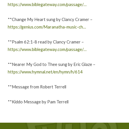
https://www.biblegateway.com/passage/…
**Change My Heart sung by Clancy Cramer –
https://genius.com/Maranatha-music-ch…
**Psalm 62:1-8 read by Clancy Cramer –
https://www.biblegateway.com/passage/…
**Nearer My God to Thee sung by Eric Glaze –
https://www.hymnal.net/en/hymn/h/614
**Message from Robert Terrell
**Kiddo Message by Pam Terrell